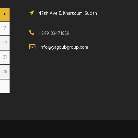
47th Ave E, Khartoum, Sudan
F
7
+249183471659
14
info@yagoubgroup.com
21
28