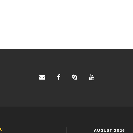
U
AUGUST 2026