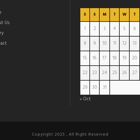
e
S
S
M
T
W
T
t Us
1
2
3
4
5
6
ry
act
8
9
10
11
12
13
15
16
17
18
19
20
22
23
24
25
26
27
29
30
31
« Oct
Copyright 2025 , All Right Reserved