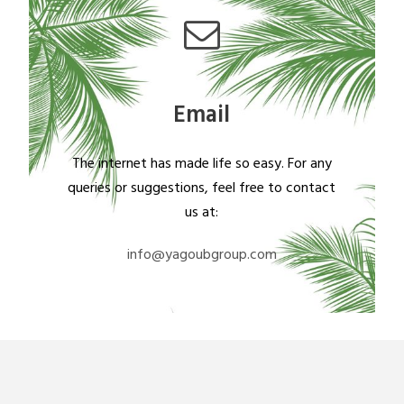
Email
The internet has made life so easy. For any
queries or suggestions, feel free to contact
us at:
info@yagoubgroup.com