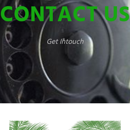
CONTACT US
Get Intouch