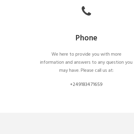
Phone
We here to provide you with more
information and answers to any question you
may have. Please call us at:
+249183471659