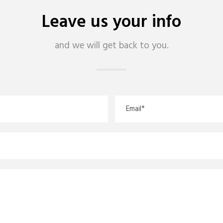
Leave us your info
and we will get back to you.