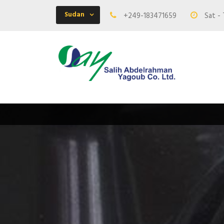
Sudan
+249-183471659
Sat - 