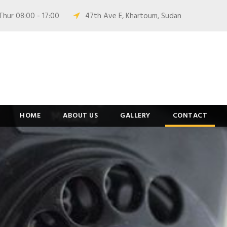
Thur 08:00 - 17:00
47th Ave E, Khartoum, Sudan
HOME
ABOUT US
GALLERY
CONTACT