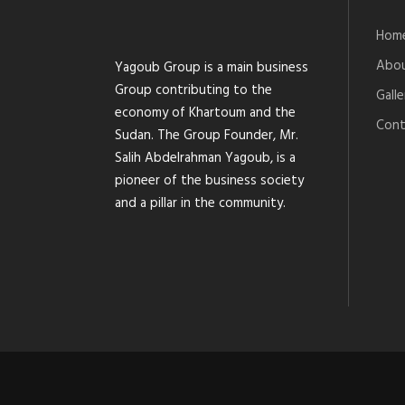
Hom
Abou
Yagoub Group is a main business
Group contributing to the
Galle
economy of Khartoum and the
Cont
Sudan. The Group Founder, Mr.
Salih Abdelrahman Yagoub, is a
pioneer of the business society
and a pillar in the community.