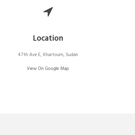
Location
47th Ave E, Khartoum, Sudan
View On Google Map