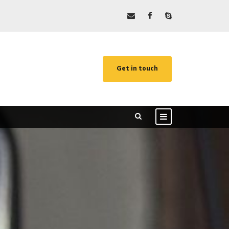
Get in touch