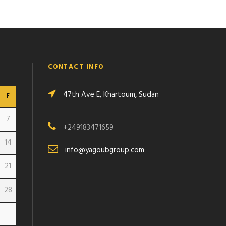
CONTACT INFO
47th Ave E, Khartoum, Sudan
F
7
+249183471659
14
info@yagoubgroup.com
21
28