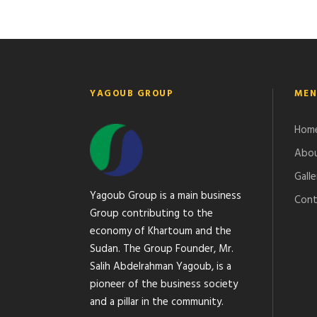
YAGOUB GROUP
MEN
Hom
Abou
Galle
Yagoub Group is a main business
Cont
Group contributing to the
economy of Khartoum and the
Sudan. The Group Founder, Mr.
Salih Abdelrahman Yagoub, is a
pioneer of the business society
and a pillar in the community.