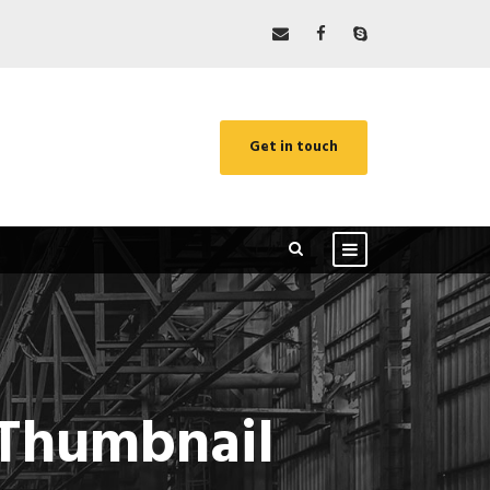
Get in touch
e Thumbnail