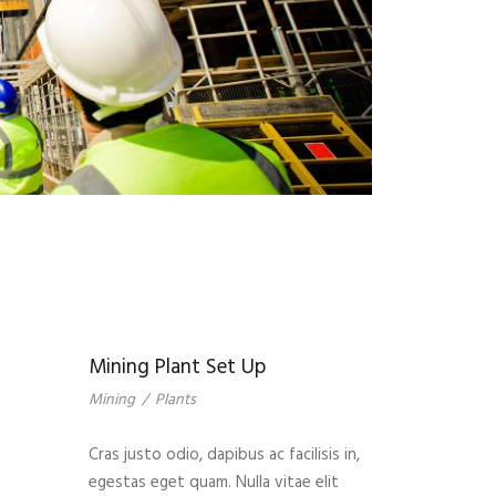
Mining Plant Set Up
Mining
/
Plants
Cras justo odio, dapibus ac facilisis in,
egestas eget quam. Nulla vitae elit