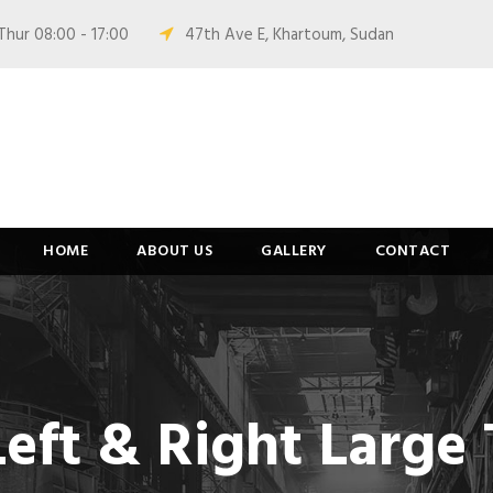
Thur 08:00 - 17:00
47th Ave E, Khartoum, Sudan
HOME
ABOUT US
GALLERY
CONTACT
Left & Right Larg