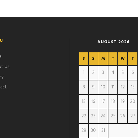
U
AUGUST 2026
e
S
S
M
T
W
T
t Us
1
2
3
4
5
6
ry
act
8
9
10
11
12
13
15
16
17
18
19
20
22
23
24
25
26
27
29
30
31