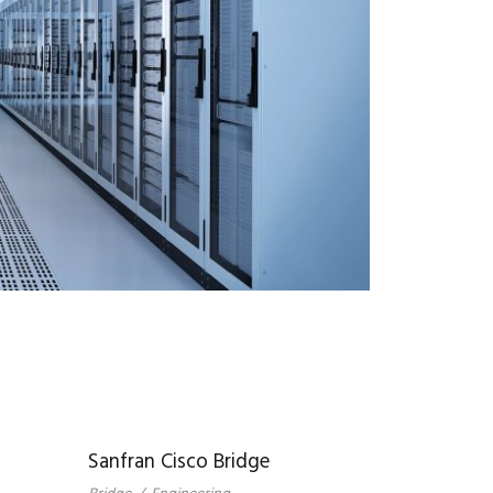
Sanfran Cisco Bridge