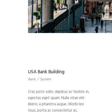
USA Bank Building
Bank
/
System
Cras justo odio, dapibus ac facilisis in,
egestas eget quam. Nulla vitae elit
libero, a pharetra augue. Morbi leo
risus, porta ac consectetur ac,