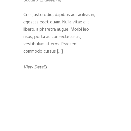
Bridge
/
Engineering
Cras justo odio, dapibus ac facilisis in,
egestas eget quam. Nulla vitae elit
libero, a pharetra augue. Morbi leo
risus, porta ac consectetur ac,
vestibulum at eros. Praesent
commodo cursus […]
View Details