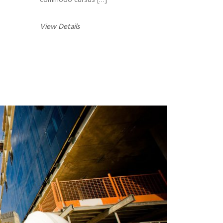
commodo cursus […]
View Details