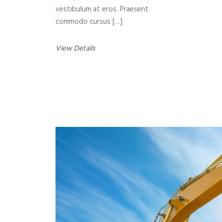
vestibulum at eros. Praesent
commodo cursus […]
View Details