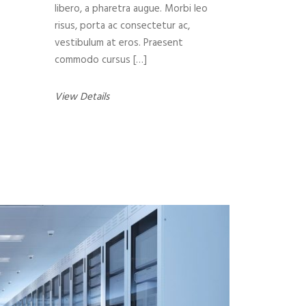
libero, a pharetra augue. Morbi leo
risus, porta ac consectetur ac,
vestibulum at eros. Praesent
commodo cursus […]
View Details