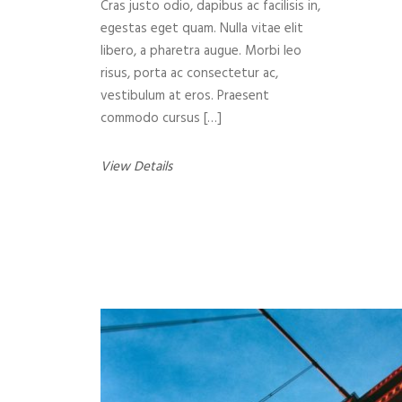
Cras justo odio, dapibus ac facilisis in,
egestas eget quam. Nulla vitae elit
libero, a pharetra augue. Morbi leo
risus, porta ac consectetur ac,
vestibulum at eros. Praesent
commodo cursus […]
View Details