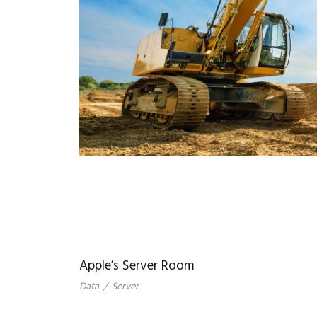
Apple’s Server Room
Data
/
Server