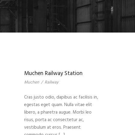
Muchen Railway Station
Muchen
/
Railway
Cras justo odio, dapibus ac facilisis in,
egestas eget quam. Nulla vitae elit
libero, a pharetra augue. Morbi leo
risus, porta ac consectetur ac,
vestibulum at eros. Praesent