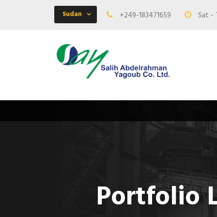
Sudan
+249-183471659
Sat - 
Portfolio 