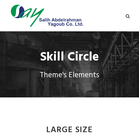
Skill Circle
Theme's Elements
LARGE SIZE