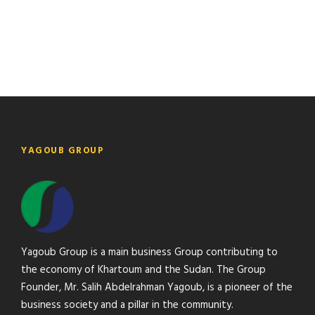
foliage of my trees, and but a few stray gleams steal into
the inner sanctuary, I throw myself down among the.
YAGOUB GROUP
Yagoub Group is a main business Group contributing to
the economy of Khartoum and the Sudan. The Group
Founder, Mr. Salih Abdelrahman Yagoub, is a pioneer of the
business society and a pillar in the community.