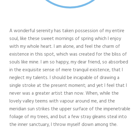
A wonderful serenity has taken possession of my entire
soul, like these sweet mornings of spring which I enjoy
with my whole heart. I am alone, and feel the charm of
existence in this spot, which was created for the bliss of
souls like mine. I am so happy, my dear friend, so absorbed
in the exquisite sense of mere tranquil existence, that I
neglect my talents. I should be incapable of drawing a
single stroke at the present moment; and yet I feel that I
never was a greater artist than now. When, while the
lovely valley teems with vapour around me, and the
meridian sun strikes the upper surface of the impenetrable
foliage of my trees, and but a few stray gleams steal into
the inner sanctuary, I throw myself down among the.