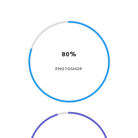
80%
PHOTOSHOP