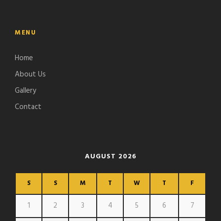
MENU
Home
About Us
Gallery
Contact
AUGUST 2026
S
S
M
T
W
T
F
1
2
3
4
5
6
7