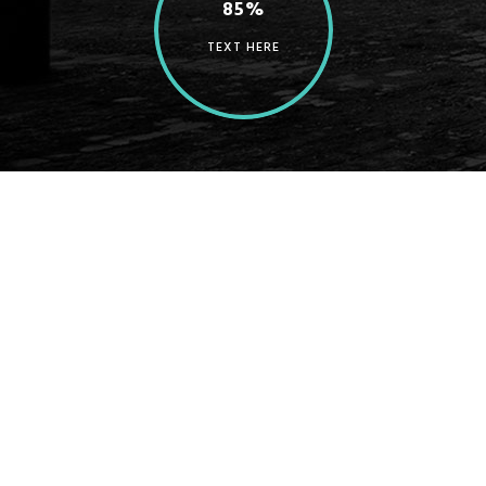
85%
TEXT HERE
A wonderful serenity has taken possession of my entire
soul, like these sweet mornings of spring which I enjoy
with my whole heart. I am alone, and feel the charm of
existence in this spot, which was created for the bliss of
souls like mine. I am so happy, my dear friend, so absorbed
in the exquisite sense of mere tranquil existence, that I
neglect my talents. I should be incapable of drawing a
single stroke at the present moment; and yet I feel that I
never was a greater artist than now. When, while the
lovely valley teems with vapour around me, and the
meridian sun strikes the upper surface of the impenetrable