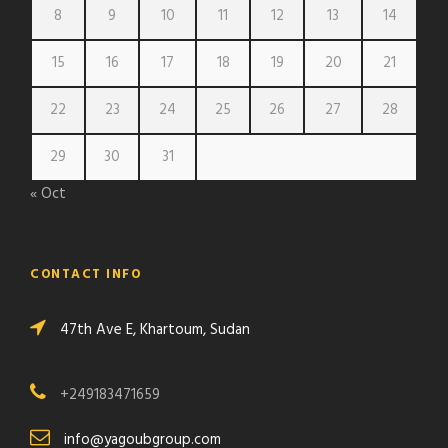
8
9
10
11
12
13
14
15
16
17
18
19
20
21
22
23
24
25
26
27
28
29
30
31
« Oct
CONTACT INFO
47th Ave E, Khartoum, Sudan
+249183471659
info@yagoubgroup.com