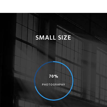
SMALL SIZE
70%
PHOTOGRAPHY