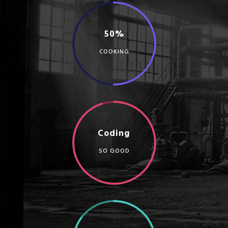
50%
COOKING
Coding
SO GOOD