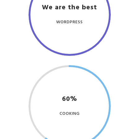
We are the best
WORDPRESS
60%
COOKING