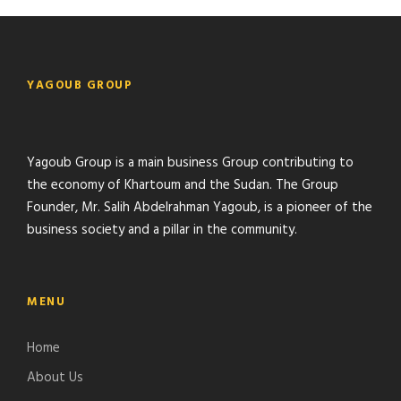
YAGOUB GROUP
Yagoub Group is a main business Group contributing to
the economy of Khartoum and the Sudan. The Group
Founder, Mr. Salih Abdelrahman Yagoub, is a pioneer of the
business society and a pillar in the community.
MENU
Home
About Us