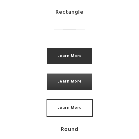
Rectangle
Learn More
Learn More
Learn More
Round