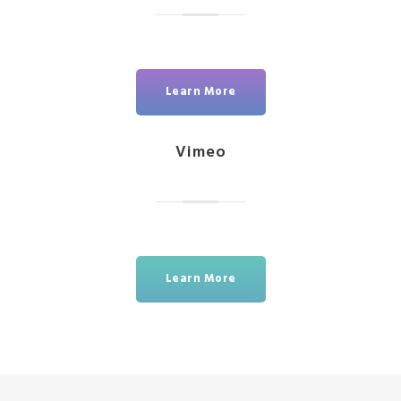
Learn More
Vimeo
Learn More