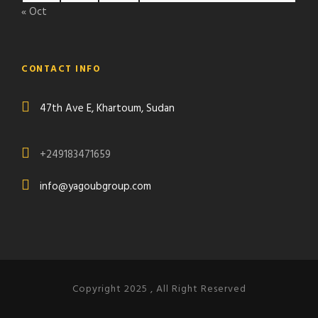
« Oct
CONTACT INFO
47th Ave E, Khartoum, Sudan
+249183471659
info@yagoubgroup.com
Copyright 2025 , All Right Reserved