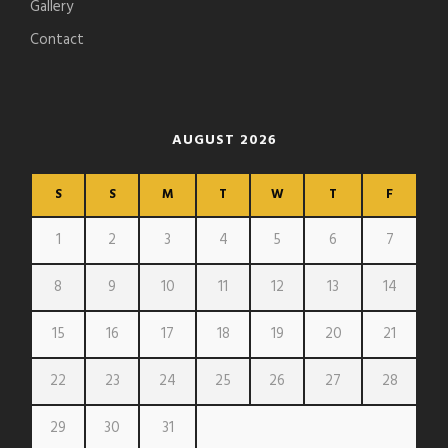
Gallery
Contact
AUGUST 2026
S
S
M
T
W
T
F
1
2
3
4
5
6
7
8
9
10
11
12
13
14
15
16
17
18
19
20
21
22
23
24
25
26
27
28
29
30
31