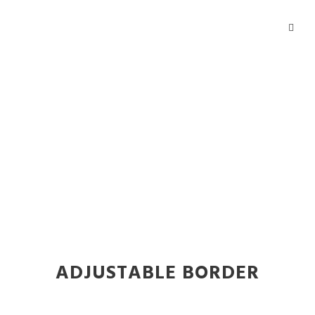
Buttons
Theme's Elements
ADJUSTABLE BORDER