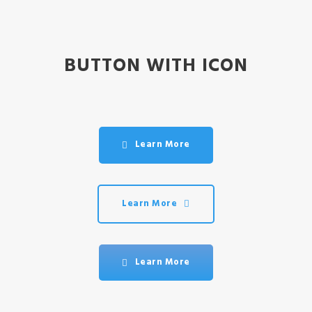
BUTTON WITH ICON
Learn More
Learn More
Learn More