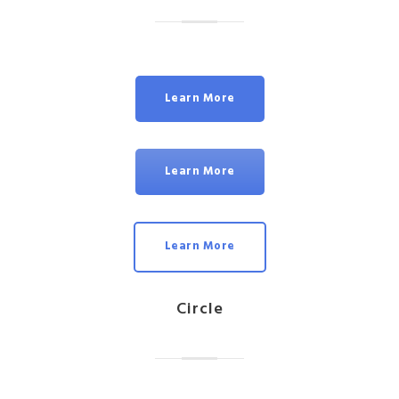
Learn More
Learn More
Learn More
Circle