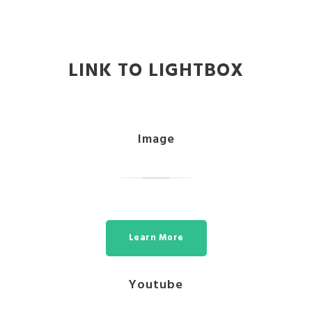
LINK TO LIGHTBOX
Image
Learn More
Youtube