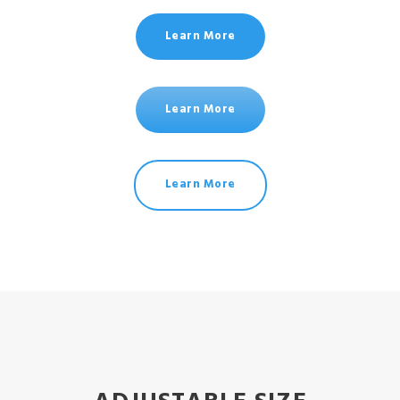
Learn More
Learn More
Learn More