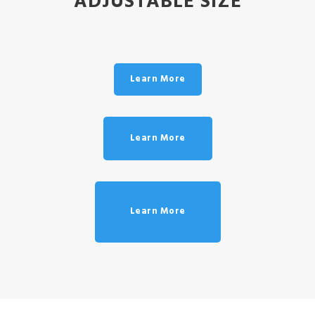
ADJUSTABLE SIZE
Learn More
Learn More
Learn More