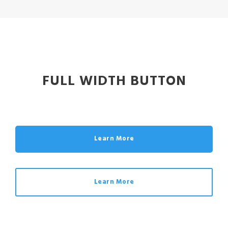
FULL WIDTH BUTTON
Learn More
Learn More