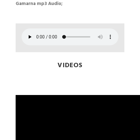
Gamarna mp3 Audio;
VIDEOS