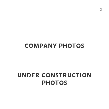
COMPANY PHOTOS
UNDER CONSTRUCTION
PHOTOS