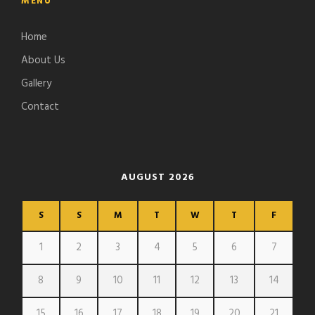
MENU
Home
About Us
Gallery
Contact
AUGUST 2026
S
S
M
T
W
T
F
1
2
3
4
5
6
7
8
9
10
11
12
13
14
15
16
17
18
19
20
21