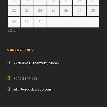
22
23
24
25
26
27
28
29
30
31
« Oct
CONTACT INFO
47th Ave E, Khartoum, Sudan
+249183471659
info@yagoubgroup.com