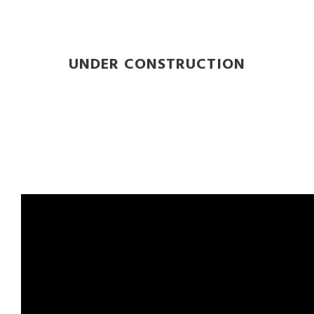
UNDER CONSTRUCTION