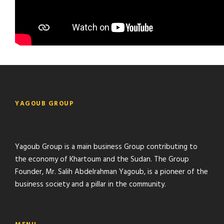
YAGOUB GROUP
Yagoub Group is a main business Group contributing to
the economy of Khartoum and the Sudan. The Group
Founder, Mr. Salih Abdelrahman Yagoub, is a pioneer of the
business society and a pillar in the community.