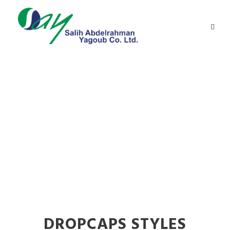
Dropcaps
Theme's Elements
DROPCAPS STYLES