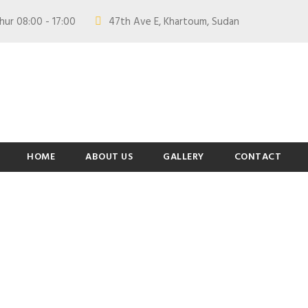
hur 08:00 - 17:00
47th Ave E, Khartoum, Sudan
HOME
ABOUT US
GALLERY
CONTACT
am / Thumbnail St