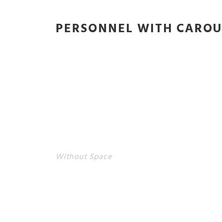
PERSONNEL WITH CAROU
Without Space
PERSONNEL WITH CAROU