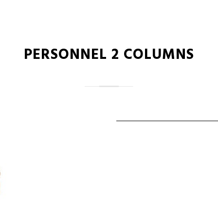
PERSONNEL 2 COLUMNS
ALAN COOPER
Vice President