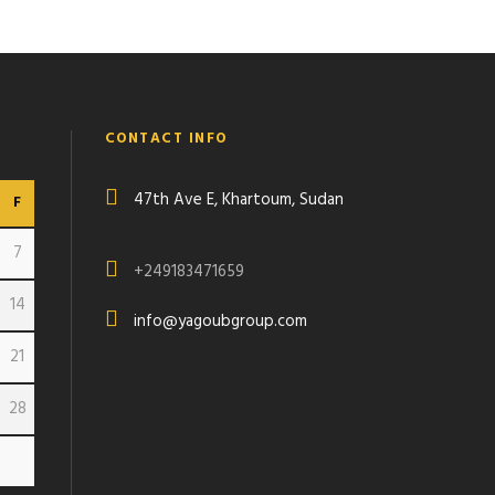
CONTACT INFO
47th Ave E, Khartoum, Sudan
F
7
+249183471659
14
info@yagoubgroup.com
21
28