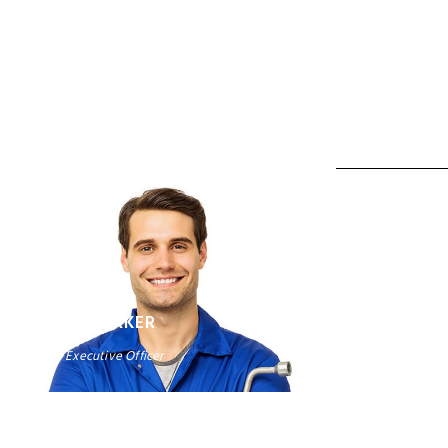
ALAN CO
Vice Presiden
DAVID PARKER
Chief Executive Officer