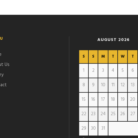
U
AUGUST 2026
e
S
S
M
T
W
T
t Us
1
2
3
4
5
6
ry
act
8
9
10
11
12
13
15
16
17
18
19
20
22
23
24
25
26
27
29
30
31