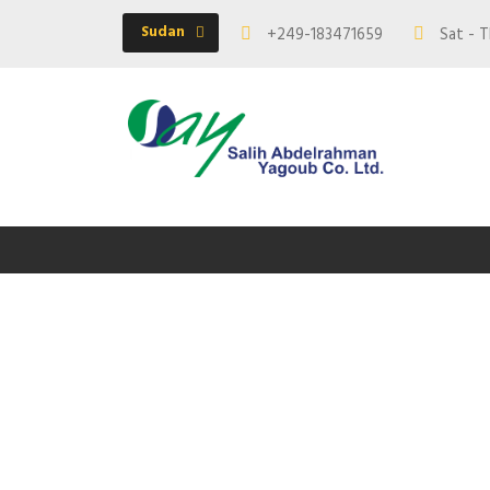
Sudan
+249-183471659
Sat - T
Te