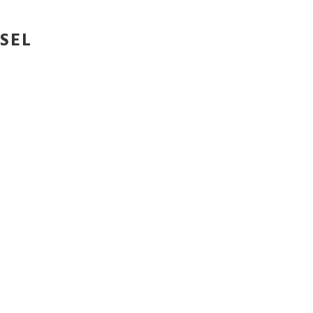
SEL
SEL