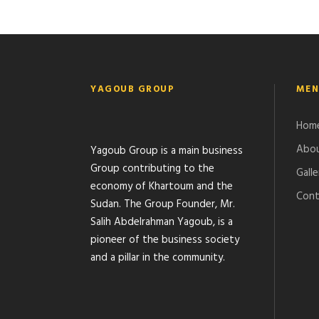
YAGOUB GROUP
MEN
Hom
Abou
Yagoub Group is a main business
Group contributing to the
Galle
economy of Khartoum and the
Cont
Sudan. The Group Founder, Mr.
Salih Abdelrahman Yagoub, is a
pioneer of the business society
and a pillar in the community.