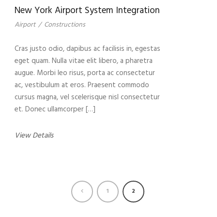
New York Airport System Integration
Airport
/
Constructions
Cras justo odio, dapibus ac facilisis in, egestas
eget quam. Nulla vitae elit libero, a pharetra
augue. Morbi leo risus, porta ac consectetur
ac, vestibulum at eros. Praesent commodo
cursus magna, vel scelerisque nisl consectetur
et. Donec ullamcorper […]
View Details
1
2