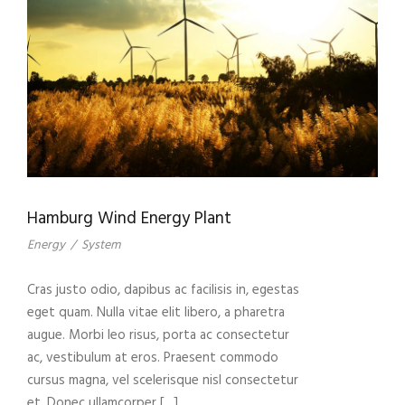
Hamburg Wind Energy Plant
Energy
/
System
Cras justo odio, dapibus ac facilisis in, egestas
eget quam. Nulla vitae elit libero, a pharetra
augue. Morbi leo risus, porta ac consectetur
ac, vestibulum at eros. Praesent commodo
cursus magna, vel scelerisque nisl consectetur
et. Donec ullamcorper […]