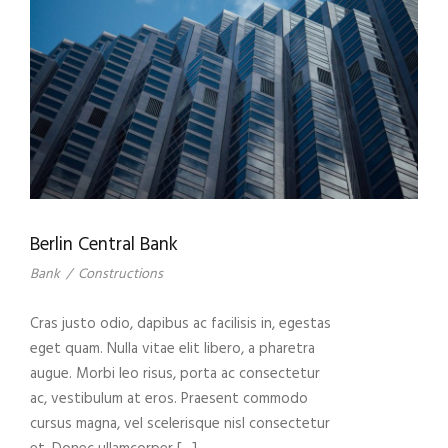
Berlin Central Bank
Bank
/
Constructions
Cras justo odio, dapibus ac facilisis in, egestas
eget quam. Nulla vitae elit libero, a pharetra
augue. Morbi leo risus, porta ac consectetur
ac, vestibulum at eros. Praesent commodo
cursus magna, vel scelerisque nisl consectetur