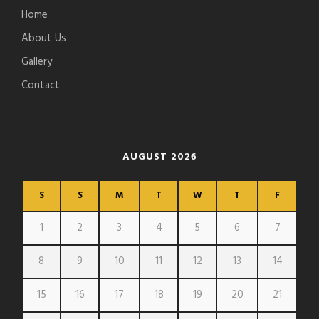
Home
About Us
Gallery
Contact
AUGUST 2026
S
S
M
T
W
T
F
1
2
3
4
5
6
7
8
9
10
11
12
13
14
15
16
17
18
19
20
21