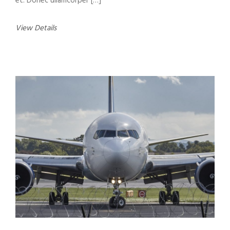
et. Donec ullamcorper […]
View Details