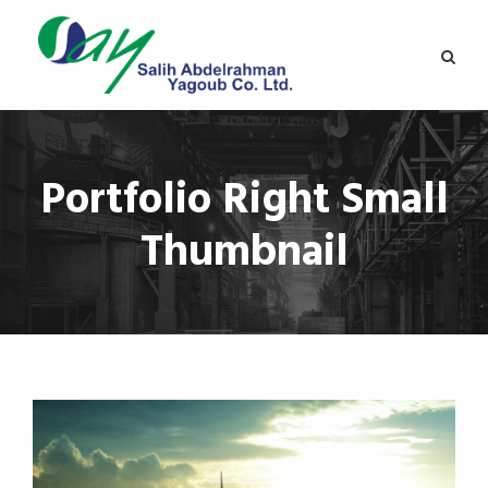
Portfolio Right Small
Thumbnail