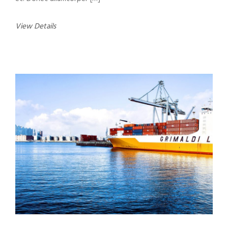
View Details