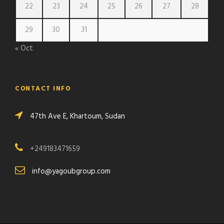
22
23
24
25
26
27
28
29
30
31
« Oct
CONTACT INFO
47th Ave E, Khartoum, Sudan
+249183471659
info@yagoubgroup.com