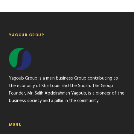
YAGOUB GROUP
Yagoub Group is a main business Group contributing to
the economy of Khartoum and the Sudan. The Group
Founder, Mr. Salih Abdelrahman Yagoub, is a pioneer of the
business society and a pillar in the community.
MENU