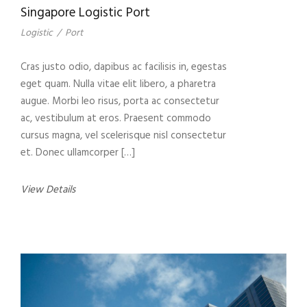
Singapore Logistic Port
Logistic
/
Port
Cras justo odio, dapibus ac facilisis in, egestas
eget quam. Nulla vitae elit libero, a pharetra
augue. Morbi leo risus, porta ac consectetur
ac, vestibulum at eros. Praesent commodo
cursus magna, vel scelerisque nisl consectetur
et. Donec ullamcorper […]
View Details